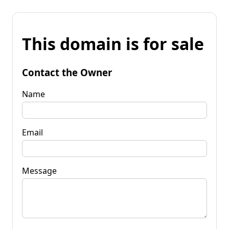
This domain is for sale
Contact the Owner
Name
Email
Message