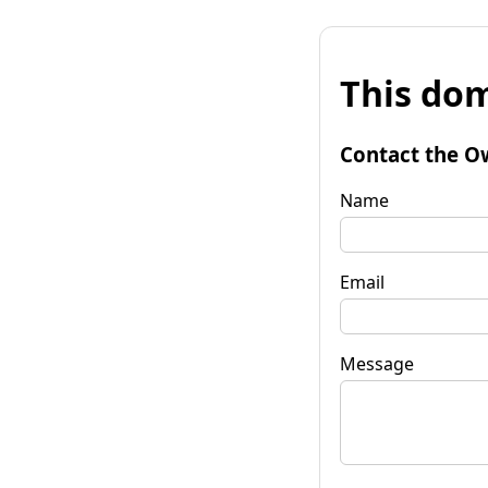
This dom
Contact the O
Name
Email
Message