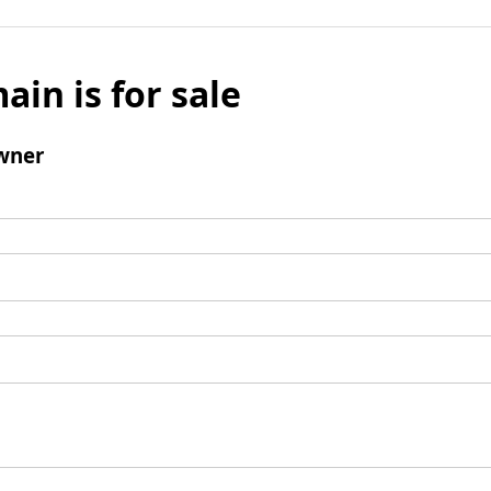
ain is for sale
wner