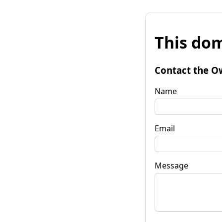
This dom
Contact the O
Name
Email
Message