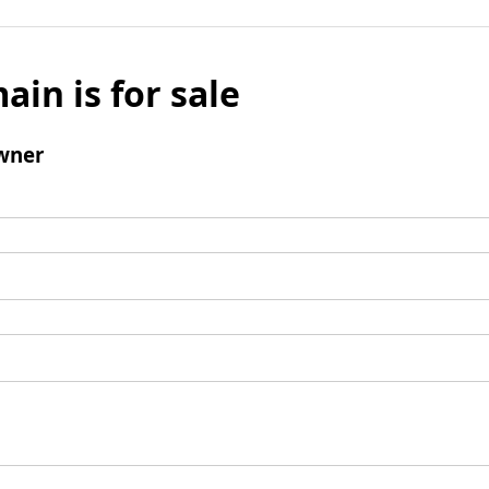
ain is for sale
wner