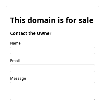
This domain is for sale
Contact the Owner
Name
Email
Message