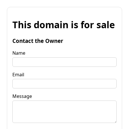
This domain is for sale
Contact the Owner
Name
Email
Message