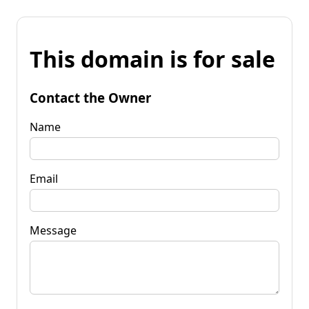
This domain is for sale
Contact the Owner
Name
Email
Message