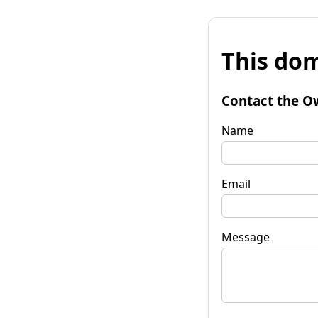
This dom
Contact the O
Name
Email
Message