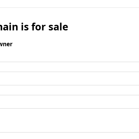
ain is for sale
wner