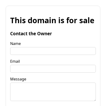
This domain is for sale
Contact the Owner
Name
Email
Message