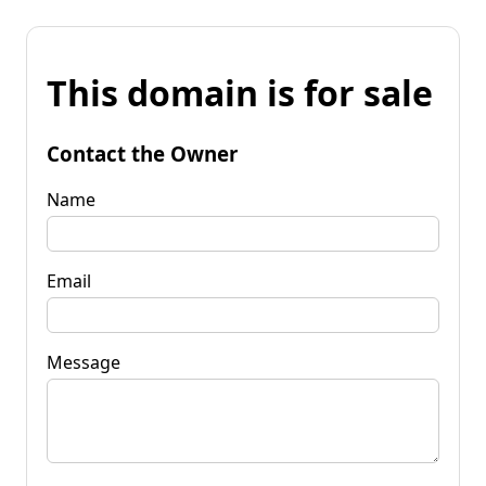
This domain is for sale
Contact the Owner
Name
Email
Message