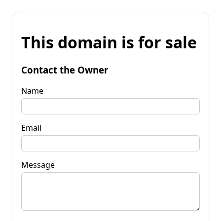
This domain is for sale
Contact the Owner
Name
Email
Message