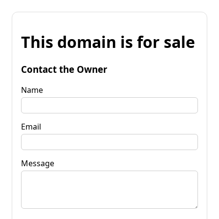
This domain is for sale
Contact the Owner
Name
Email
Message