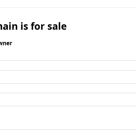
ain is for sale
wner