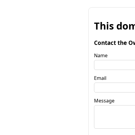
This dom
Contact the O
Name
Email
Message