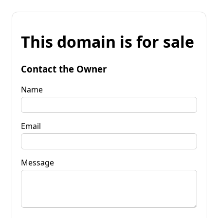
This domain is for sale
Contact the Owner
Name
Email
Message