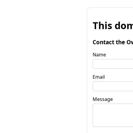
This dom
Contact the O
Name
Email
Message