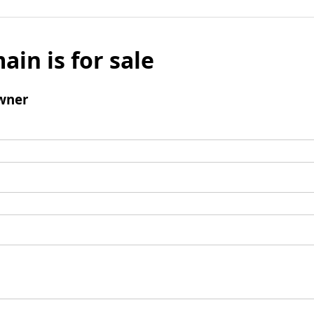
ain is for sale
wner