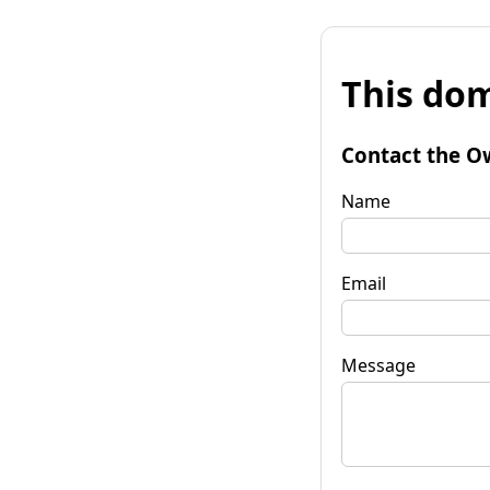
This dom
Contact the O
Name
Email
Message