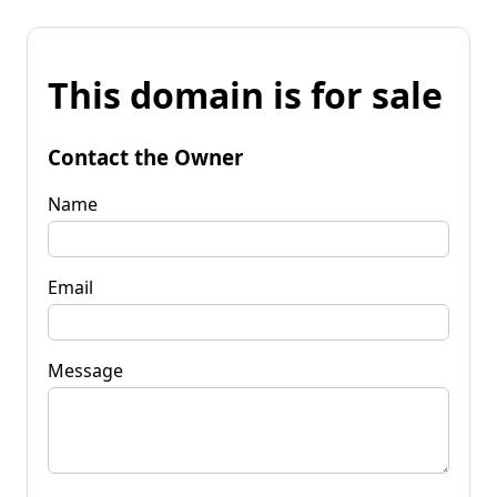
This domain is for sale
Contact the Owner
Name
Email
Message