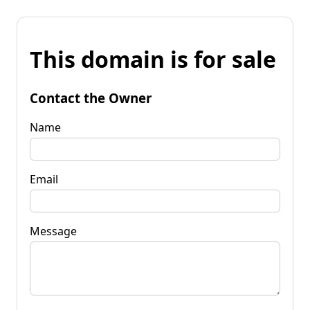
This domain is for sale
Contact the Owner
Name
Email
Message