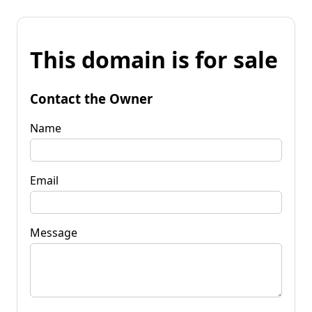
This domain is for sale
Contact the Owner
Name
Email
Message