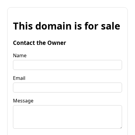
This domain is for sale
Contact the Owner
Name
Email
Message