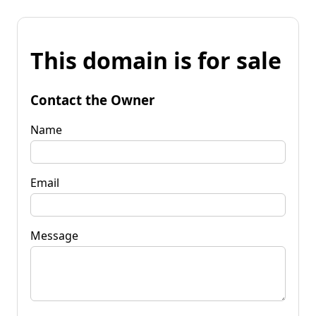
This domain is for sale
Contact the Owner
Name
Email
Message