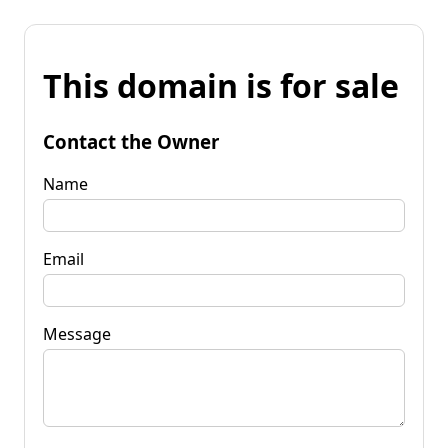
This domain is for sale
Contact the Owner
Name
Email
Message