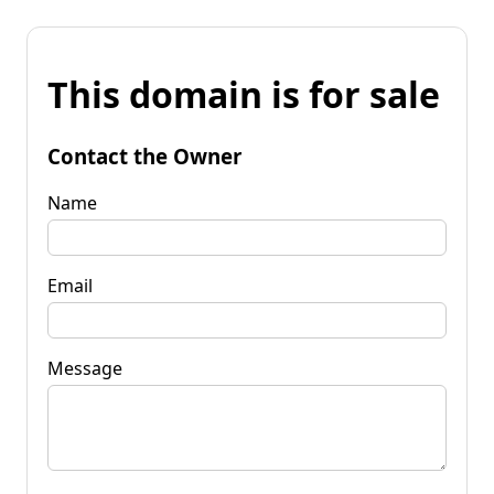
This domain is for sale
Contact the Owner
Name
Email
Message