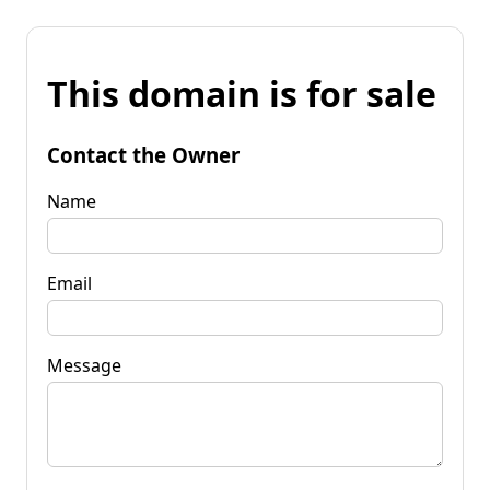
This domain is for sale
Contact the Owner
Name
Email
Message