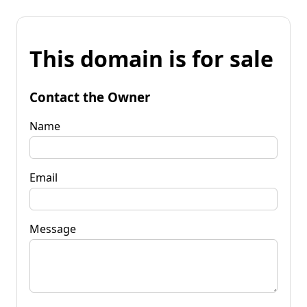
This domain is for sale
Contact the Owner
Name
Email
Message