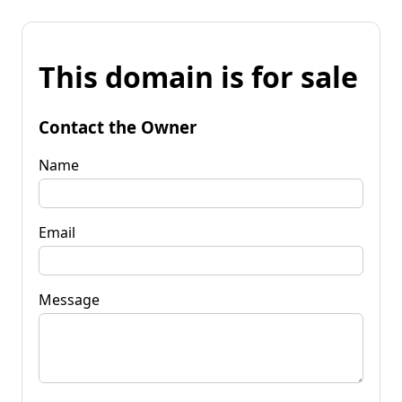
This domain is for sale
Contact the Owner
Name
Email
Message