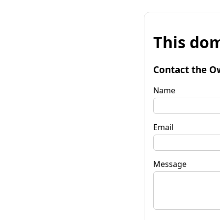
This dom
Contact the O
Name
Email
Message