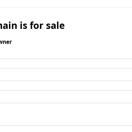
ain is for sale
wner