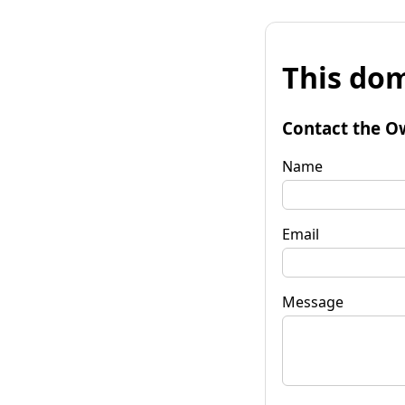
This dom
Contact the O
Name
Email
Message