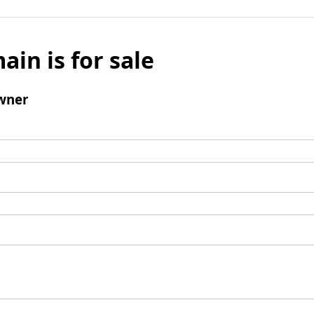
ain is for sale
wner