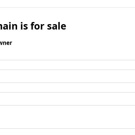
ain is for sale
wner