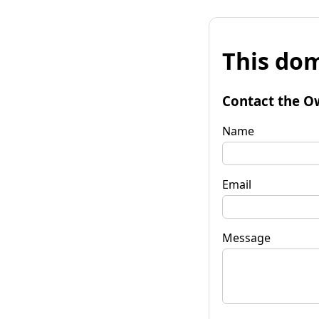
This dom
Contact the O
Name
Email
Message