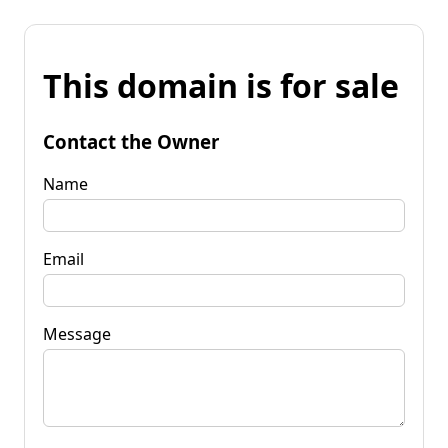
This domain is for sale
Contact the Owner
Name
Email
Message