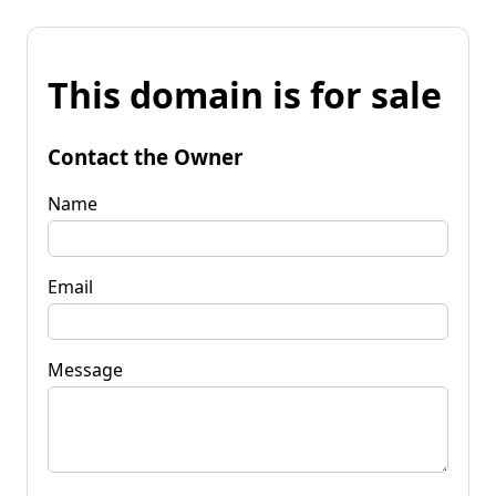
This domain is for sale
Contact the Owner
Name
Email
Message