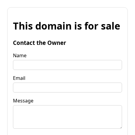
This domain is for sale
Contact the Owner
Name
Email
Message