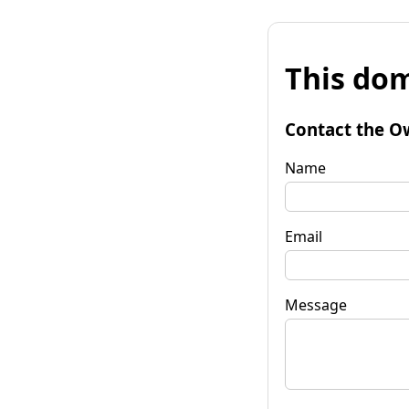
This dom
Contact the O
Name
Email
Message