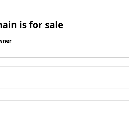
ain is for sale
wner