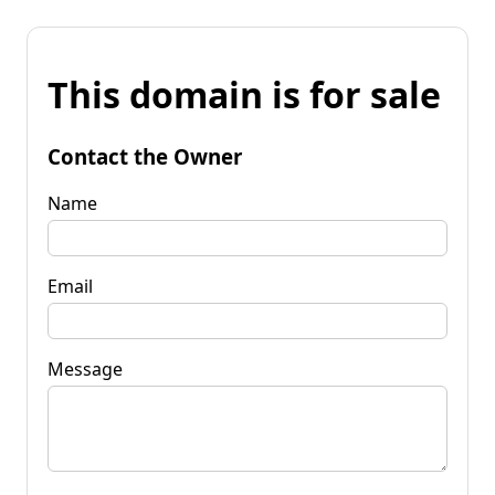
This domain is for sale
Contact the Owner
Name
Email
Message