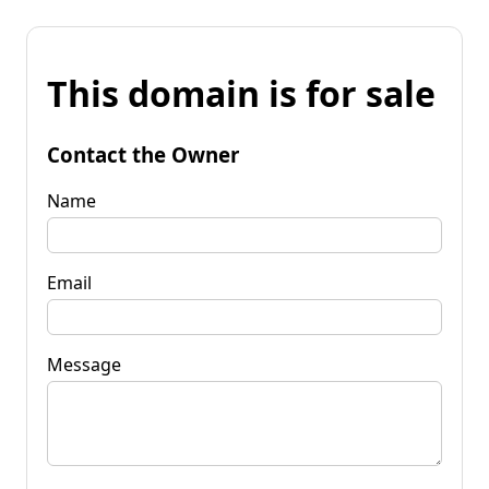
This domain is for sale
Contact the Owner
Name
Email
Message