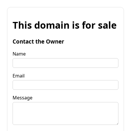
This domain is for sale
Contact the Owner
Name
Email
Message