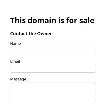
This domain is for sale
Contact the Owner
Name
Email
Message