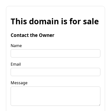
This domain is for sale
Contact the Owner
Name
Email
Message