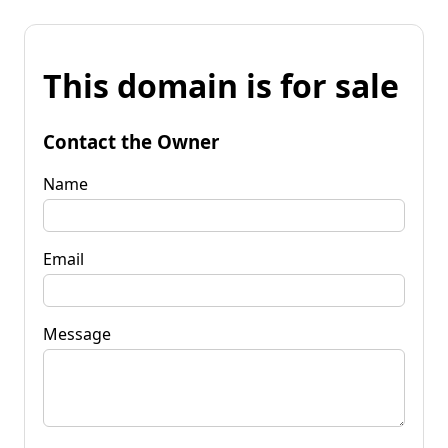
This domain is for sale
Contact the Owner
Name
Email
Message