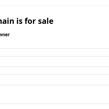
ain is for sale
wner