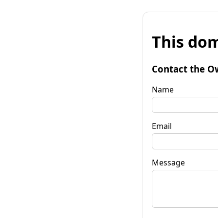
This dom
Contact the O
Name
Email
Message