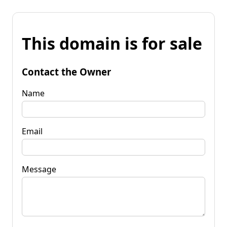
This domain is for sale
Contact the Owner
Name
Email
Message