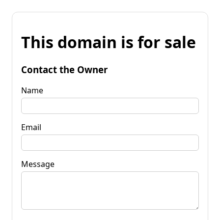
This domain is for sale
Contact the Owner
Name
Email
Message