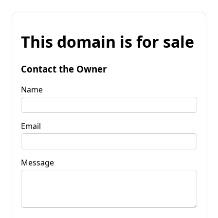
This domain is for sale
Contact the Owner
Name
Email
Message