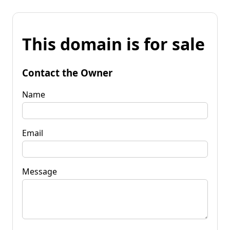
This domain is for sale
Contact the Owner
Name
Email
Message