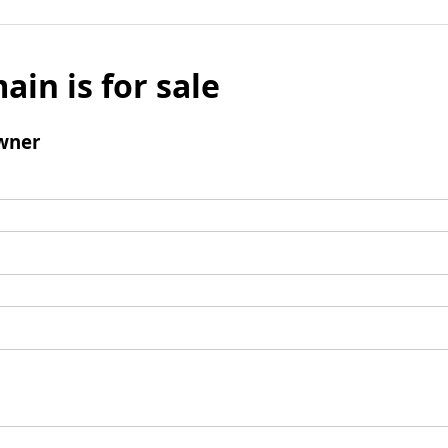
ain is for sale
wner