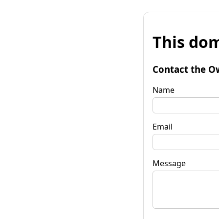
This dom
Contact the O
Name
Email
Message