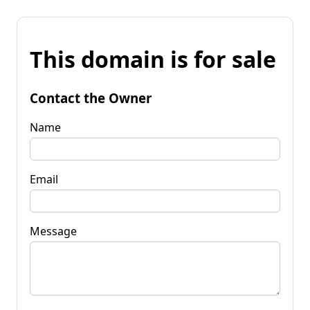
This domain is for sale
Contact the Owner
Name
Email
Message