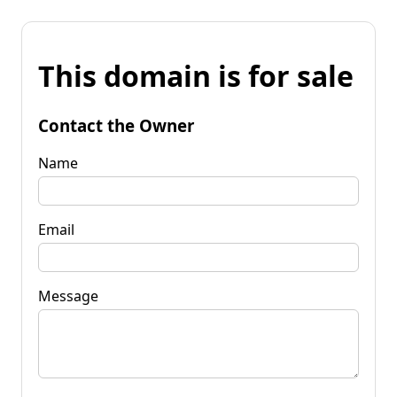
This domain is for sale
Contact the Owner
Name
Email
Message