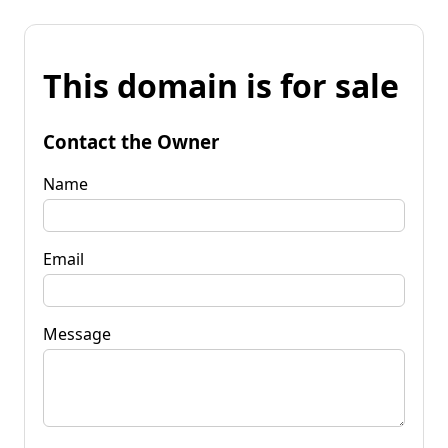
This domain is for sale
Contact the Owner
Name
Email
Message