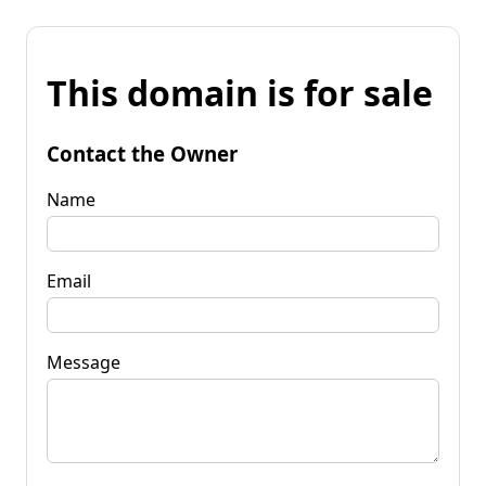
This domain is for sale
Contact the Owner
Name
Email
Message