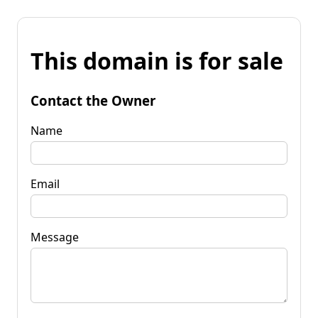
This domain is for sale
Contact the Owner
Name
Email
Message