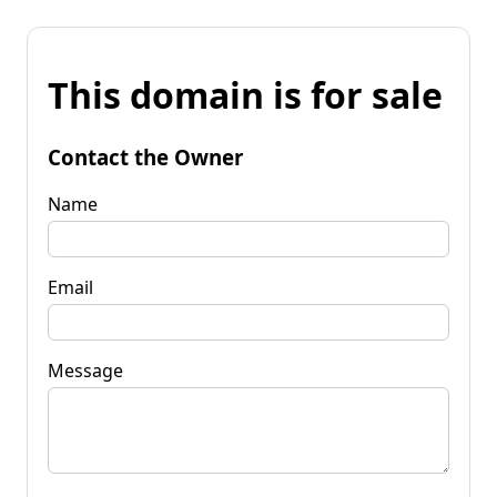
This domain is for sale
Contact the Owner
Name
Email
Message